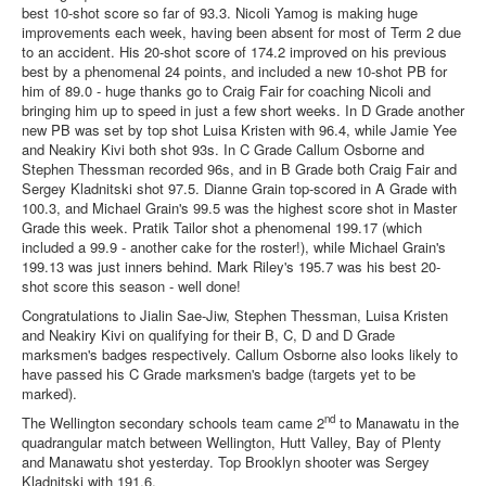
best 10-shot score so far of 93.3. Nicoli Yamog is making huge
improvements each week, having been absent for most of Term 2 due
to an accident. His 20-shot score of 174.2 improved on his previous
best by a phenomenal 24 points, and included a new 10-shot PB for
him of 89.0 - huge thanks go to Craig Fair for coaching Nicoli and
bringing him up to speed in just a few short weeks. In D Grade another
new PB was set by top shot Luisa Kristen with 96.4, while Jamie Yee
and Neakiry Kivi both shot 93s. In C Grade Callum Osborne and
Stephen Thessman recorded 96s, and in B Grade both Craig Fair and
Sergey Kladnitski shot 97.5. Dianne Grain top-scored in A Grade with
100.3, and Michael Grain's 99.5 was the highest score shot in Master
Grade this week. Pratik Tailor shot a phenomenal 199.17 (which
included a 99.9 - another cake for the roster!), while Michael Grain's
199.13 was just inners behind. Mark Riley's 195.7 was his best 20-
shot score this season - well done!
Congratulations to Jialin Sae-Jiw, Stephen Thessman, Luisa Kristen
and Neakiry Kivi on qualifying for their B, C, D and D Grade
marksmen's badges respectively. Callum Osborne also looks likely to
have passed his C Grade marksmen's badge (targets yet to be
marked).
nd
The Wellington secondary schools team came 2
to Manawatu in the
quadrangular match between Wellington, Hutt Valley, Bay of Plenty
and Manawatu shot yesterday. Top Brooklyn shooter was Sergey
Kladnitski with 191.6.