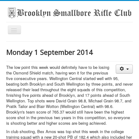
Toggle
Navigation
Home
Monday 1 September 2014
About the club
What's On
The low point this week would definitely have to be losing
the Osmond Shield match, having won it for the previous
Scores
five consecutive years. Wellington Central started well with 95,
beating both Brooklyn and South Wellington by three points, and never
Secondary School Competitions
released their lead throughout the eight squads of this competition,
finishing five points ahead of Brooklyn, and 17 points ahead of South
Club Members' Achievements
Wellington. Top shots were David Grain 98.8, Michael Grain 98.7, and
Pratik Tailor and Blair Wotton (Wellington Central) with 98.6.
Links
Brooklyn's team score of 765.37 would still have been the highest
score shot in the previous two years in this competition, so everyone
Contact
is shooting better and higher scores are being achieved.
Search
In club shooting, Bex Amos was top shot this week in the college
training squad with a new 20-shot PB of 182.4 which also included her