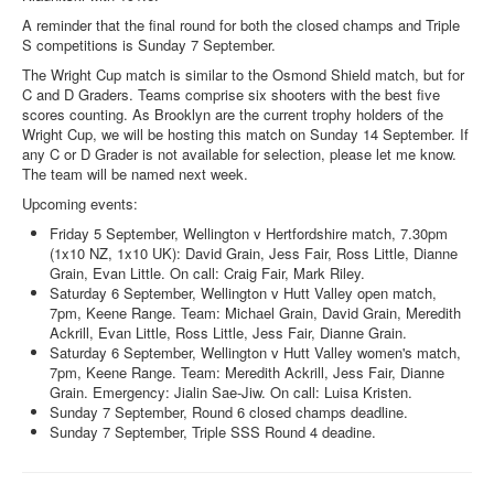
A reminder that the final round for both the closed champs and Triple
S competitions is Sunday 7 September.
The Wright Cup match is similar to the Osmond Shield match, but for
C and D Graders. Teams comprise six shooters with the best five
scores counting. As Brooklyn are the current trophy holders of the
Wright Cup, we will be hosting this match on Sunday 14 September. If
any C or D Grader is not available for selection, please let me know.
The team will be named next week.
Upcoming events:
Friday 5 September, Wellington v Hertfordshire match, 7.30pm
(1x10 NZ, 1x10 UK): David Grain, Jess Fair, Ross Little, Dianne
Grain, Evan Little. On call: Craig Fair, Mark Riley.
Saturday 6 September, Wellington v Hutt Valley open match,
7pm, Keene Range. Team: Michael Grain, David Grain, Meredith
Ackrill, Evan Little, Ross Little, Jess Fair, Dianne Grain.
Saturday 6 September, Wellington v Hutt Valley women's match,
7pm, Keene Range. Team: Meredith Ackrill, Jess Fair, Dianne
Grain. Emergency: Jialin Sae-Jiw. On call: Luisa Kristen.
Sunday 7 September, Round 6 closed champs deadline.
Sunday 7 September, Triple SSS Round 4 deadine.