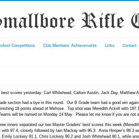
chool Competitions
Club Members' Achievements
Links
Contact
l best scores yesterday: Carl Whitehead, Callum Austin, Jack Day, Matthew 
rade section had a bye in this round. Our B Grade team had a good win again
inishing 18 points ahead of Melrose. Top shot was Meredith Ackrill with 197
ams will be named on Monday 14 May. Please let me know if you are not ava
hree inners separated our two Master Graders’ best scores this week (Meredith
ot with 97.4, closely followed by Iain Mackay with 96.3. Anna Hooper’s 98.3 w
, Emily Lockery 91.1, Chris Lockery 90.2 and Josh Whitehead 90.1, while ano