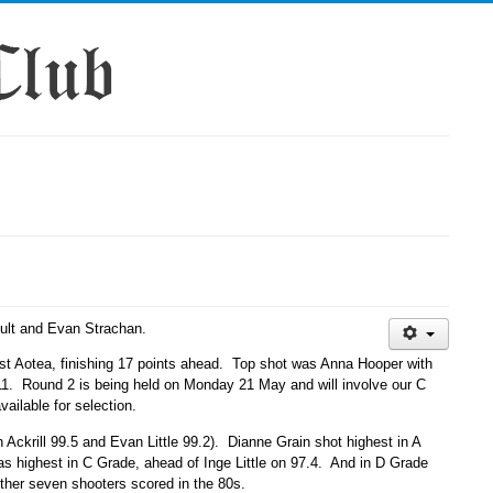
Ault and Evan Strachan.
st Aotea, finishing 17 points ahead. Top shot was Anna Hooper with
.11. Round 2 is being held on Monday 21 May and will involve our C
ilable for selection.
 Ackrill 99.5 and Evan Little 99.2). Dianne Grain shot highest in A
as highest in C Grade, ahead of Inge Little on 97.4. And in D Grade
ther seven shooters scored in the 80s.