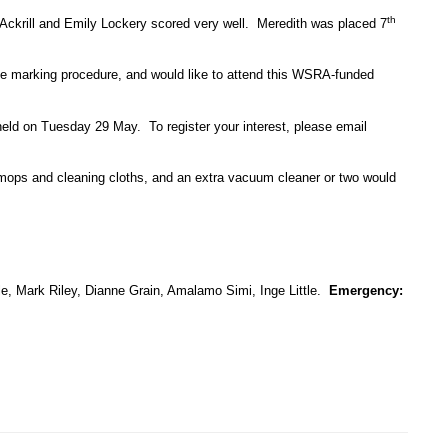
th
Ackrill and Emily Lockery scored very well. Meredith was placed 7
the marking procedure, and would like to attend this WSRA-funded
eld on Tuesday 29 May. To register your interest, please email
mops and cleaning cloths, and an extra vacuum cleaner or two would
le, Mark Riley, Dianne Grain, Amalamo Simi, Inge Little.
Emergency: