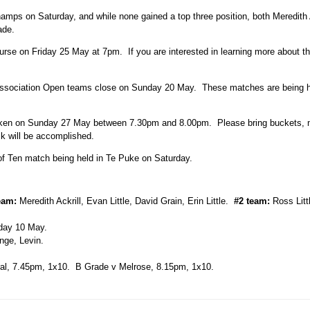
mps on Saturday, and while none gained a top three position, both Meredith 
ade.
ourse on Friday 25 May at 7pm. If you are interested in learning more about 
erassociation Open teams close on Sunday 20 May. These matches are being h
rtaken on Sunday 27 May between 7.30pm and 8.00pm. Please bring buckets, 
k will be accomplished.
of Ten match being held in Te Puke on Saturday.
eam:
Meredith Ackrill, Evan Little, David Grain, Erin Little.
#2 team:
Ross Litt
day 10 May.
ge, Levin.
al, 7.45pm, 1x10. B Grade v Melrose, 8.15pm, 1x10.