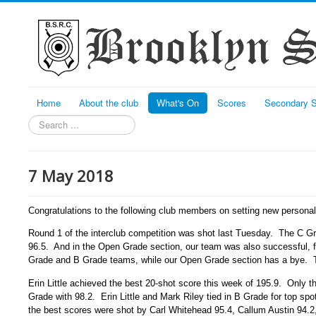
Home
About the club
What's On
Scores
Secondary S
Search
7 May 2018
Congratulations to the following club members on setting new persona
Round 1 of the interclub competition was shot last Tuesday. The C G
96.5. And in the Open Grade section, our team was also successful, f
Grade and B Grade teams, while our Open Grade section has a bye. Te
Erin Little achieved the best 20-shot score this week of 195.9. Only t
Grade with 98.2. Erin Little and Mark Riley tied in B Grade for top sp
the best scores were shot by Carl Whitehead 95.4, Callum Austin 94.2