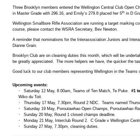
Three Brooklyn members entered the Wellington Central Club Open Cha
th
in Master Grade with 296.16, and Emily’s 279.8 placed her 5
in D Gr
Wellington Smallbore Rifle Association are running a target marking c
course, please contact the WSRA Secretary, Bev Newton.
A reminder that nominations for the Interassociation Juniors and Int
Dianne Grain.
Brooklyn Club are on cleaning duties this month, which will be unde
be greatly appreciated. The more helpers we have, the quicker the tas
Good luck to our club members representing Wellington in the Teams 
Upcoming events:
·
Saturday 12 May, 8.00am, Teams of Ten Match, Te Puke.
#1 t
Wiko du Toit.
·
Thursday 17 May, 7.30pm, Round 2 NDC. Teams named Thurs
·
Saturday 19 May, Poroutawhao Open Champs, Poroutawhao Ran
·
Sunday 20 May, Round 1 closed champs deadline.
·
Monday 21 May, Interclub Round 2. C Grade v Wellington Centr
·
Sunday 27 May, 7.30pm, cleaning duties.