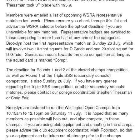
rd
Thessman took 3
place with 195.9.
Members were emailed a list of upcoming WSRA representative
matches last week. Please ensure you check through this list and
advise the WSRA selector before the opt-out deadline if you are
unavailable for any matches. Representative badges are awarded to
those competing in more than half of any one of the categories.
Brooklyn host the first representative match on Sunday 26 July, which
will involve two 10-shot squads for D Grade and one 20-shot squad for
B Grade. Scores can count towards the club competition as long as
the squad card is marked “Comp”.
The deadline for Rounds 1 and 2 of the closed champs competition,
as well as Round 1 of the Triple SSS (secondary schools)
competition, is also Sunday 26 July. If you have any queries
regarding the Triple SSS competition, or other secondary schools
matches, please contact our college coordinators Stephen Thessman
or Craig Fair.
Brooklyn are rostered to run the Wellington Open Champs from
10.15am to 12.15pm on Saturday 11 July. It is hoped that as many
members as possible will help out, and also compete, in these
champs. If you are using club equipment and shooting in the champs,
please advise the club equipment coordinator, Mark Robinson, so that
your equipment can be taken out of storage prior to the champs