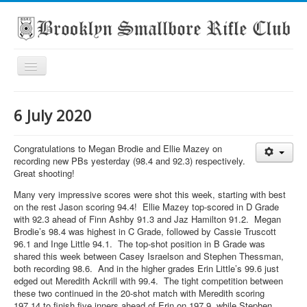
Toggle
Navigation
Home
6 July 2020
About the club
What's On
Congratulations to Megan Brodie and Ellie Mazey on
recording new PBs yesterday (98.4 and 92.3) respectively.
Scores
Great shooting!
Secondary School Competitions
Many very impressive scores were shot this week, starting with best
on the rest Jason scoring 94.4! Ellie Mazey top-scored in D Grade
Club Members' Achievements
with 92.3 ahead of Finn Ashby 91.3 and Jaz Hamilton 91.2. Megan
Brodie’s 98.4 was highest in C Grade, followed by Cassie Truscott
Links
96.1 and Inge Little 94.1. The top-shot position in B Grade was
shared this week between Casey Israelson and Stephen Thessman,
Contact
both recording 98.6. And in the higher grades Erin Little’s 99.6 just
Search
edged out Meredith Ackrill with 99.4. The tight competition between
these two continued in the 20-shot match with Meredith scoring
197.14 to finish five inners ahead of Erin on 197.9, while Stephen