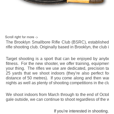
Scroll right for more ->
The Brooklyn Smallbore Rifle Club (BSRC), established in 
rifle shooting club. Originally based in Brooklyn, the club i
Target shooting is a sport that can be enjoyed by anybody,
fitness. For the new shooter, we offer training, equipment an
your thing. The rifles we use are dedicated, precision targe
25 yards that we shoot indoors (they’re also perfect for 
distance of 50 metres). If you come along and then want to 
nights as well as plenty of shooting competitions in the club
We shoot indoors from March through to the end of October s
gale outside, we can continue to shoot regardless of the wea
If you're interested in shooting...