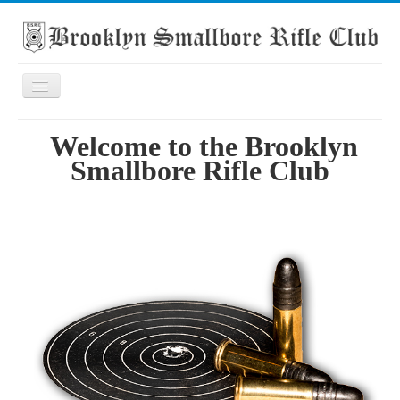
Toggle
Navigation
Home
Welcome to the Brooklyn
About the club
Smallbore Rifle Club
What's On
Scores
Secondary School Competitions
Club Members' Achievements
Links
Contact
Search