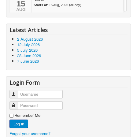
15
Starts at
: 15 Aug, 2026 (all-day)
AUG
Latest Articles
2 August 2026
12 July 2026
5 July 2026
28 June 2026
7 June 2026
Login Form
Username
Password
Remember Me
Log in
Forgot your username?