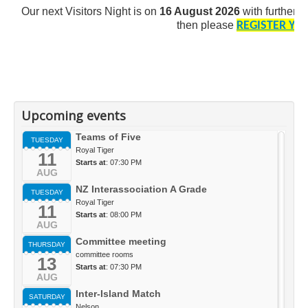
Our next Visitors Night is on
16 August 2026
with further d
then
please
REGISTER YO
Upcoming events
Teams of Five
TUESDAY
Royal Tiger
11
Starts at
: 07:30 PM
AUG
NZ Interassociation A Grade
TUESDAY
Royal Tiger
11
Starts at
: 08:00 PM
AUG
Committee meeting
THURSDAY
committee rooms
13
Starts at
: 07:30 PM
AUG
Inter-Island Match
SATURDAY
Nelson