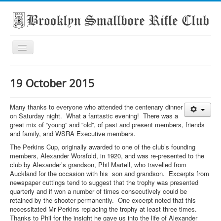
Toggle
Navigation
Home
19 October 2015
About the club
What's On
Many thanks to everyone who attended the centenary dinner
on Saturday night. What a fantastic evening! There was a
Scores
great mix of “young” and “old”, of past and present members, friends
and family, and WSRA Executive members.
Secondary School Competitions
The Perkins Cup, originally awarded to one of the club’s founding
members, Alexander Worsfold, in 1920, and was re‑presented to the
Club Members' Achievements
club by Alexander’s grandson, Phil Martell, who travelled from
Links
Auckland for the occasion with his son and grandson. Excerpts from
newspaper cuttings tend to suggest that the trophy was presented
Contact
quarterly and if won a number of times consecutively could be
retained by the shooter permanently. One excerpt noted that this
Search
necessitated Mr Perkins replacing the trophy at least three times.
Thanks to Phil for the insight he gave us into the life of Alexander