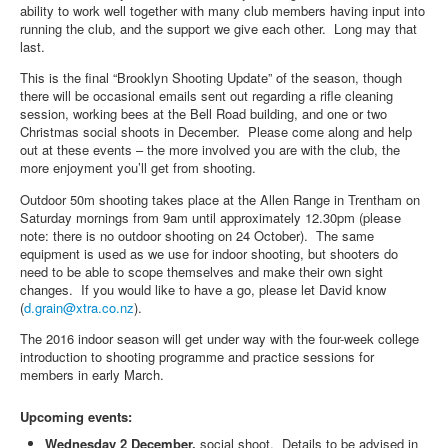
ability to work well together with many club members having input into
running the club, and the support we give each other. Long may that
last.
This is the final “Brooklyn Shooting Update” of the season, though
there will be occasional emails sent out regarding a rifle cleaning
session, working bees at the Bell Road building, and one or two
Christmas social shoots in December. Please come along and help
out at these events – the more involved you are with the club, the
more enjoyment you’ll get from shooting.
Outdoor 50m shooting takes place at the Allen Range in Trentham on
Saturday mornings from 9am until approximately 12.30pm (please
note: there is no outdoor shooting on 24 October). The same
equipment is used as we use for indoor shooting, but shooters do
need to be able to scope themselves and make their own sight
changes. If you would like to have a go, please let David know
(
d.grain@xtra.co.nz
).
The 2016 indoor season will get under way with the four-week college
introduction to shooting programme and practice sessions for
members in early March.
Upcoming events:
Wednesday 2 December,
social shoot. Details to be advised in