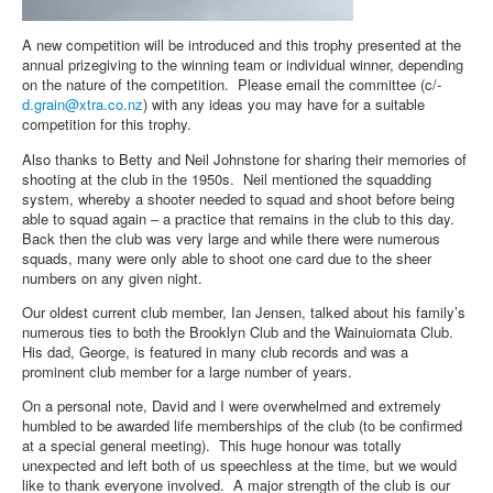
A new competition will be introduced and this trophy presented at the
annual prizegiving to the winning team or individual winner, depending
on the nature of the competition. Please email the committee (c/-
d.grain@xtra.co.nz
) with any ideas you may have for a suitable
competition for this trophy.
Also thanks to Betty and Neil Johnstone for sharing their memories of
shooting at the club in the 1950s. Neil mentioned the squadding
system, whereby a shooter needed to squad and shoot before being
able to squad again – a practice that remains in the club to this day.
Back then the club was very large and while there were numerous
squads, many were only able to shoot one card due to the sheer
numbers on any given night.
Our oldest current club member, Ian Jensen, talked about his family’s
numerous ties to both the Brooklyn Club and the Wainuiomata Club.
His dad, George, is featured in many club records and was a
prominent club member for a large number of years.
On a personal note, David and I were overwhelmed and extremely
humbled to be awarded life memberships of the club (to be confirmed
at a special general meeting). This huge honour was totally
unexpected and left both of us speechless at the time, but we would
like to thank everyone involved. A major strength of the club is our