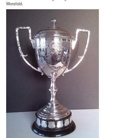
Worsfold.