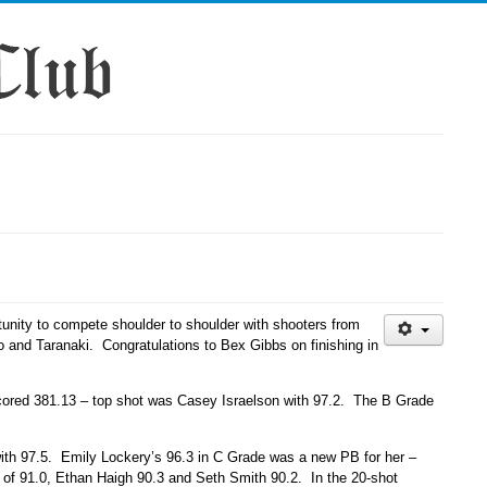
tunity to compete shoulder to shoulder with shooters from
to and Taranaki. Congratulations to Bex Gibbs on finishing in
 scored 381.13 – top shot was Casey Israelson with 97.2. The B Grade
with 97.5. Emily Lockery’s 96.3 in C Grade was a new PB for her –
of 91.0, Ethan Haigh 90.3 and Seth Smith 90.2. In the 20-shot