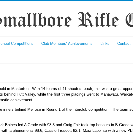
chool Competitions
Club Members' Achievements
Links
Contact
eld in Masterton. With 14 teams of 11 shooters each, this was a great oppor
nts behind Hutt Valley, while the first three placings went to Manawatu, Waika
ntastic achievement!
ree inners behind Melrose in Round 1 of the interclub competition. The team
rk Baines led A Grade with 98.3 and Craig Fair took top honours in B Grade 
ith a phenomenal 98.6, Cassie Truscott 92.1, Maia Lapointe with a new PB 