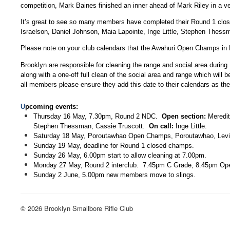
competition, Mark Baines finished an inner ahead of Mark Riley in a v
It’s great to see so many members have completed their Round 1 close
Israelson, Daniel Johnson, Maia Lapointe, Inge Little, Stephen Thess
Please note on your club calendars that the Awahuri Open Champs in F
Brooklyn are responsible for cleaning the range and social area during
along with a one-off full clean of the social area and range which wi
all members please ensure they add this date to their calendars as the 
U
pcoming events:
Thursday 16 May, 7.30pm, Round 2 NDC.
Open section:
Meredith
Stephen Thessman, Cassie Truscott.
On call:
Inge Little.
Saturday 18 May, Poroutawhao Open Champs, Poroutawhao, Levi
Sunday 19 May, deadline for Round 1 closed champs.
Sunday 26 May, 6.00pm start to allow cleaning at 7.00pm.
Monday 27 May, Round 2 interclub. 7.45pm C Grade, 8.45pm Ope
Sunday 2 June, 5.00pm new members move to slings.
© 2026 Brooklyn Smallbore Rifle Club