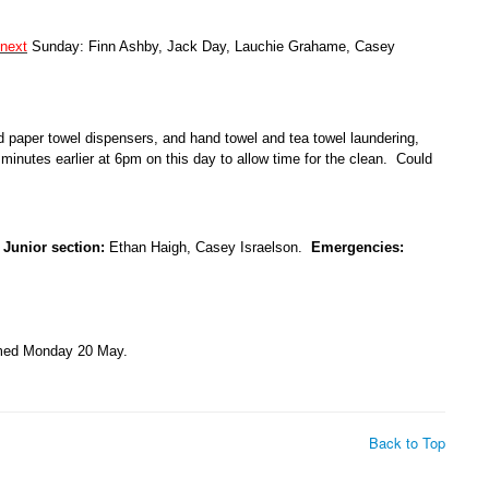
next
Sunday: Finn Ashby, Jack Day, Lauchie Grahame, Casey
nd paper towel dispensers, and hand towel and tea towel laundering,
inutes earlier at 6pm on this day to allow time for the clean. Could
.
Junior section:
Ethan Haigh, Casey Israelson.
Emergencies:
amed Monday 20 May.
Back to Top