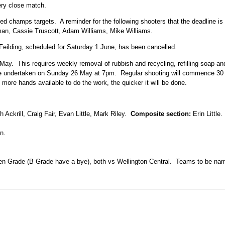
ery close match.
d champs targets. A reminder for the following shooters that the deadline is
man, Cassie Truscott, Adam Williams, Mike Williams.
eilding, scheduled for Saturday 1 June, has been cancelled.
 May. This requires weekly removal of rubbish and recycling, refilling soap a
ll be undertaken on Sunday 26 May at 7pm. Regular shooting will commence 30 m
more hands available to do the work, the quicker it will be done.
 Ackrill, Craig Fair, Evan Little, Mark Riley.
Composite section:
Erin Little
n.
n Grade (B Grade have a bye), both vs Wellington Central. Teams to be n