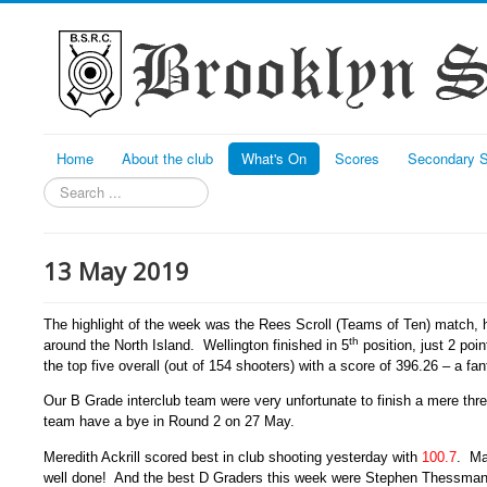
Home
About the club
What's On
Scores
Secondary S
Search
13 May 2019
The highlight of the week was the Rees Scroll (Teams of Ten) match, h
th
around the North Island. Wellington finished in 5
position, just 2 poi
the top five overall (out of 154 shooters) with a score of 396.26 – a fa
Our B Grade interclub team were very unfortunate to finish a mere th
team have a bye in Round 2 on 27 May.
Meredith Ackrill scored best in club shooting yesterday with
100.7
. Ma
well done! And the best D Graders this week were Stephen Thessman w