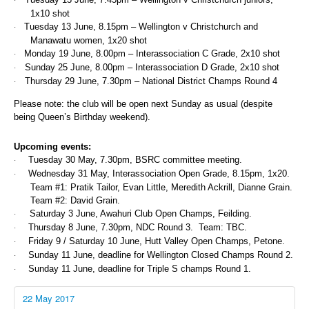
·
1x10 shot
Tuesday 13 June, 8.15pm – Wellington v Christchurch and
·
Manawatu women, 1x20 shot
Monday 19 June, 8.00pm – Interassociation C Grade, 2x10 shot
·
Sunday 25 June, 8.00pm – Interassociation D Grade, 2x10 shot
·
Thursday 29 June, 7.30pm – National District Champs Round 4
·
Please note: the club will be open next Sunday as usual (despite
being Queen’s Birthday weekend).
Upcoming events:
Tuesday 30 May, 7.30pm, BSRC committee meeting.
·
Wednesday 31 May, Interassociation Open Grade, 8.15pm, 1x20.
·
Team #1: Pratik Tailor, Evan Little, Meredith Ackrill, Dianne Grain.
Team #2: David Grain.
Saturday 3 June, Awahuri Club Open Champs, Feilding.
·
Thursday 8 June, 7.30pm, NDC Round 3. Team: TBC.
·
Friday 9 / Saturday 10 June, Hutt Valley Open Champs, Petone.
·
Sunday 11 June, deadline for Wellington Closed Champs Round 2.
·
Sunday 11 June, deadline for Triple S champs Round 1.
·
22 May 2017