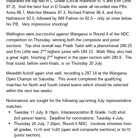
separated the top two in C Grade (Oscar Robinson 97.5 and Erin Little
97.3). And the best four in D Grade this week all recorded new PBs:
Anna 98.7, Melchior Meares 97.3, Richard Palmer 96.4, and Amy
Nathanson 93.0, followed by Will Palmer on 92.0 – only an inner below
his PB. Very impressive shooting!
Wellington were successful against Wanganui in Round 4 of the NDC
competition on Thursday, winning both the composite and junior
sections. Top shot overall was Pratik Tailor with a phenomenal 299.25
nd
and Erin Little was 2
highest junior with 194.13. Mark Riley also had
nd
a great night, finishing 2
highest in the open section with 290.9. The
final round, before semi-finals, is on Thursday 20 July.
Meredith Ackrill again shot well, recording a 297.14 at the Wanganui
Open Champs on Saturday. This event completed the qualifying
matches for North and South Island teams which should be selected
within the next two weeks.
Nominations are sought for the following upcoming July representative
matches:
Tuesday 11 July, 8.15pm, Interassociation B Grade, 1x20 shot,
2x5 person teams. Deadline for nominations: Tuesday 4 July.
Thursday 20 July, 7.30pm, Round 5 NDC. Involves shooters from
all grades, 1x10 and 1x20 (open and composite sections) or 2x10
(junior section).