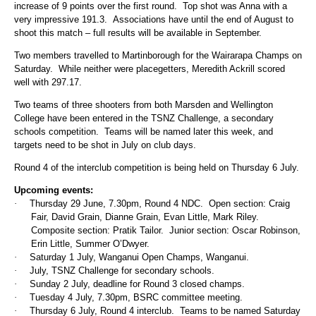
increase of 9 points over the first round. Top shot was Anna with a
very impressive 191.3. Associations have until the end of August to
shoot this match – full results will be available in September.
Two members travelled to Martinborough for the Wairarapa Champs on
Saturday. While neither were placegetters, Meredith Ackrill scored
well with 297.17.
Two teams of three shooters from both Marsden and Wellington
College have been entered in the TSNZ Challenge, a secondary
schools competition. Teams will be named later this week, and
targets need to be shot in July on club days.
Round 4 of the interclub competition is being held on Thursday 6 July.
Upcoming events:
·
Thursday 29 June, 7.30pm, Round 4 NDC. Open section: Craig
Fair, David Grain, Dianne Grain, Evan Little, Mark Riley.
Composite section: Pratik Tailor. Junior section: Oscar Robinson,
Erin Little, Summer O’Dwyer.
·
Saturday 1 July, Wanganui Open Champs, Wanganui.
·
July, TSNZ Challenge for secondary schools.
·
Sunday 2 July, deadline for Round 3 closed champs.
·
Tuesday 4 July, 7.30pm, BSRC committee meeting.
·
Thursday 6 July, Round 4 interclub. Teams to be named Saturday