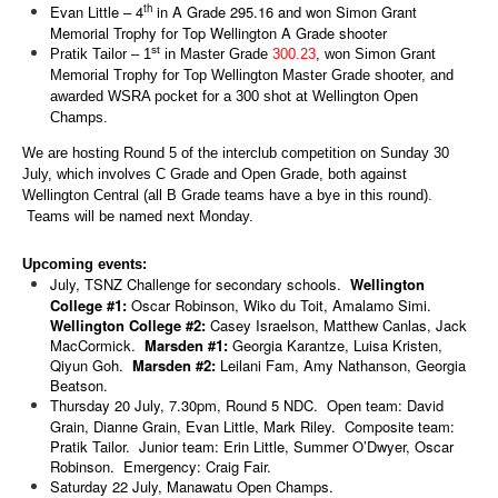
th
Evan Little – 4
in A Grade 295.16 and won Simon Grant
Memorial Trophy for Top Wellington A Grade shooter
st
Pratik Tailor – 1
in Master Grade
300.23
, won Simon Grant
Memorial Trophy for Top Wellington Master Grade shooter, and
awarded WSRA pocket for a 300 shot at Wellington Open
Champs.
We are hosting Round 5 of the interclub competition on Sunday 30
July, which involves C Grade and Open Grade, both against
Wellington Central (all B Grade teams have a bye in this round).
Teams will be named next Monday.
Upcoming events:
July, TSNZ Challenge for secondary schools.
Wellington
College #1:
Oscar Robinson, Wiko du Toit, Amalamo Simi.
Wellington College #2:
Casey Israelson, Matthew Canlas, Jack
MacCormick.
Marsden #1:
Georgia Karantze, Luisa Kristen,
Qiyun Goh.
Marsden #2:
Leilani Fam, Amy Nathanson, Georgia
Beatson.
Thursday 20 July, 7.30pm, Round 5 NDC. Open team: David
Grain, Dianne Grain, Evan Little, Mark Riley. Composite team:
Pratik Tailor. Junior team: Erin Little, Summer O’Dwyer, Oscar
Robinson. Emergency: Craig Fair.
Saturday 22 July, Manawatu Open Champs.