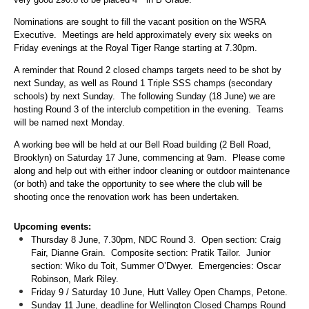
Nominations are sought to fill the vacant position on the WSRA
Executive. Meetings are held approximately every six weeks on
Friday evenings at the Royal Tiger Range starting at 7.30pm.
A reminder that Round 2 closed champs targets need to be shot by
next Sunday, as well as Round 1 Triple SSS champs (secondary
schools) by next Sunday. The following Sunday (18 June) we are
hosting Round 3 of the interclub competition in the evening. Teams
will be named next Monday.
A working bee will be held at our Bell Road building (2 Bell Road,
Brooklyn) on Saturday 17 June, commencing at 9am. Please come
along and help out with either indoor cleaning or outdoor maintenance
(or both) and take the opportunity to see where the club will be
shooting once the renovation work has been undertaken.
Upcoming events:
Thursday 8 June, 7.30pm, NDC Round 3. Open section: Craig
Fair, Dianne Grain. Composite section: Pratik Tailor. Junior
section: Wiko du Toit, Summer O’Dwyer. Emergencies: Oscar
Robinson, Mark Riley.
Friday 9 / Saturday 10 June, Hutt Valley Open Champs, Petone.
Sunday 11 June, deadline for Wellington Closed Champs Round