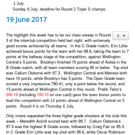
1 July.
·
Sunday 9 July, deadline for Round 2 Triple S champs.
19 June 2017
The highlight this week has to be our clean sweep in Round
3 of the interclub competition held last night, with extremely
good scores achieved by all teams. In the C Grade match, Erin Little
achieved bonus points for the team with her 98.6, taking the team to 7
points at the halfway stage of the competition, against Wellington
Central’s 5 points. Brooklyn finished 15 points ahead of Aotea in the
B Grade match, with all team members scoring 95 or better. Top shot
was Callum Osborne with 97.3. Wellington Central and Melrose both
have 10 points, while Brooklyn has 5 points. The Open Grade team
scored a very impressive 790.41, only a point below the record, and
13 points ahead of Wellington Central in this round. Pratik Tailor’s
200.16
(including
100.10
on one card) gave the team bonus points to
lead the competition with 12 points ahead of Wellington Central on 5
points. Round 4 is on Thursday 6 July.
Only inners separated the three higher grade shooters at the club this
week – Meredith Ackrill scored best with 99.7. Callum Osborne’s
97.3 was the highest B Grade score, followed by Craig Fair on 95.3.
In C Grade Erin Little was top shot with 98.6, while Oscar Robinson