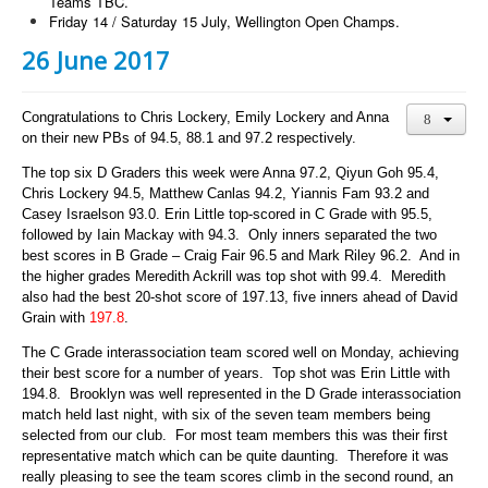
Teams TBC.
Friday 14 / Saturday 15 July, Wellington Open Champs.
26 June 2017
Congratulations to Chris Lockery, Emily Lockery and Anna
on their new PBs of 94.5, 88.1 and 97.2 respectively.
The top six D Graders this week were Anna 97.2, Qiyun Goh 95.4,
Chris Lockery 94.5, Matthew Canlas 94.2, Yiannis Fam 93.2 and
Casey Israelson 93.0.
Erin Little top-scored in C Grade with 95.5,
followed by Iain Mackay with 94.3. Only inners separated the two
best scores in B Grade – Craig Fair 96.5 and Mark Riley 96.2. And in
the higher grades Meredith Ackrill was top shot with 99.4. Meredith
also had the best 20-shot score of 197.13, five inners ahead of David
Grain with
197.8
.
The C Grade interassociation team scored well on Monday, achieving
their best score for a number of years. Top shot was Erin Little with
194.8. Brooklyn was well represented in the D Grade interassociation
match held last night, with six of the seven team members being
selected from our club. For most team members this was their first
representative match which can be quite daunting. Therefore it was
really pleasing to see the team scores climb in the second round, an