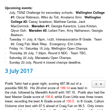
Upcoming events:
July, TSNZ Challenge for secondary schools.
Wellington College
·
#1:
Oscar Robinson, Wiko du Toit, Amalamo Simi.
Wellington
College #2:
Casey Israelson, Matthew Canlas, Jack
MacCormick.
Marsden #1:
Georgia Karantze, Luisa Kristen,
Qiyun Goh.
Marsden #2:
Leilani Fam, Amy Nathanson, Georgia
Beatson.
Tuesday 11 July, 8.15pm, 1x20, Interassociation B Grade. Team
·
#2: Craig Fair, Mark Riley. Emergency: Erin Little.
Friday 14 / Saturday 15 July, Wellington Open Champs.
·
Thursday 20 July, 7.30pm, Round 5 NDC. Team TBC.
·
Saturday 22 July, Manawatu Open Champs.
·
Sunday 23 July, Round 4 closed champs deadline.
·
3 July 2017
Pratik Tailor had a great night, scoring 497.36 out of a
possible 500.50. His 20-shot score of
199.14
was best in
the club, followed by Meredith Ackrill with 197.10. Pratik also had the
best Master Grade score of
100.8
, while Evan Little was three inners
lower, recording the best A Grade score of
100.5
. In B Grade, Callum
Osborne shot best with 97.5 ahead of Craig Fair on 96.5. Only inners