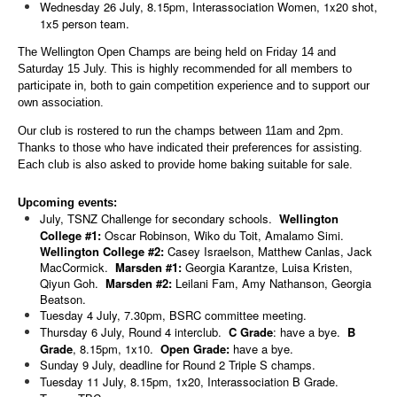
Wednesday 26 July, 8.15pm, Interassociation Women, 1x20 shot,
1x5 person team.
The Wellington Open Champs are being held on Friday 14 and
Saturday 15 July. This is highly recommended for all members to
participate in, both to gain competition experience and to support our
own association.
Our club is rostered to run the champs between 11am and 2pm.
Thanks to those who have indicated their preferences for assisting.
Each club is also asked to provide home baking suitable for sale.
Upcoming events:
July, TSNZ Challenge for secondary schools.
Wellington
College #1:
Oscar Robinson, Wiko du Toit, Amalamo Simi.
Wellington College #2:
Casey Israelson, Matthew Canlas, Jack
MacCormick.
Marsden #1:
Georgia Karantze, Luisa Kristen,
Qiyun Goh.
Marsden #2:
Leilani Fam, Amy Nathanson, Georgia
Beatson.
Tuesday 4 July, 7.30pm, BSRC committee meeting.
Thursday 6 July, Round 4 interclub.
C Grade
: have a bye.
B
Grade
, 8.15pm, 1x10.
Open Grade:
have a bye.
Sunday 9 July, deadline for Round 2 Triple S champs.
Tuesday 11 July, 8.15pm, 1x20, Interassociation B Grade.