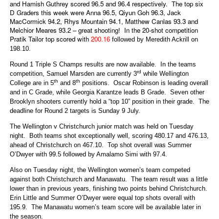
and Hamish Guthrey scored 96.5 and 96.4 respectively. The top six
D Graders this week were Anna 96.5, Qiyun Goh 96.3, Jack
MacCormick 94.2, Rhys Mountain 94.1, Matthew Canlas 93.3 and
Melchior Meares 93.2 – great shooting! In the 20-shot competition
Pratik Tailor top scored with
200.16
followed by Meredith Ackrill on
198.10.
Round 1 Triple S Champs results are now available. In the teams
rd
competition, Samuel Marsden are currently 3
while Wellington
th
th
College are in 5
and 8
positions. Oscar Robinson is leading overall
and in C Grade, while Georgia Karantze leads B Grade. Seven other
Brooklyn shooters currently hold a “top 10” position in their grade. The
deadline for Round 2 targets is Sunday 9 July.
The Wellington v Christchurch junior match was held on Tuesday
night. Both teams shot exceptionally well, scoring 480.17 and 476.13,
ahead of Christchurch on 467.10. Top shot overall was Summer
O’Dwyer with 99.5 followed by Amalamo Simi with 97.4.
Also on Tuesday night, the Wellington women’s team competed
against both Christchurch and Manawatu. The team result was a little
lower than in previous years, finishing two points behind Christchurch.
Erin Little and Summer O’Dwyer were equal top shots overall with
195.9. The Manawatu women’s team score will be available later in
the season.