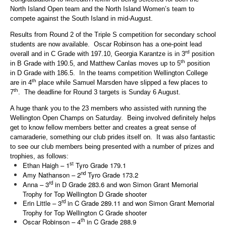
North Island Open team and the North Island Women’s team to
compete against the South Island in mid-August.
Results from Round 2 of the Triple S competition for secondary school
students are now available. Oscar Robinson has a one-point lead
rd
overall and in C Grade with 197.10, Georgia Karantze is in 3
position
th
in B Grade with 190.5, and Matthew Canlas moves up to 5
position
in D Grade with 186.5. In the teams competition Wellington College
th
are in 4
place while Samuel Marsden have slipped a few places to
th
7
. The deadline for Round 3 targets is Sunday 6 August.
A huge thank you to the 23 members who assisted with running the
Wellington Open Champs on Saturday. Being involved definitely helps
get to know fellow members better and creates a great sense of
camaraderie, something our club prides itself on. It was also fantastic
to see our club members being presented with a number of prizes and
trophies, as follows:
st
Ethan Haigh – 1
Tyro Grade 179.1
nd
Amy Nathanson – 2
Tyro Grade 173.2
rd
Anna – 3
in D Grade 283.6 and won Simon Grant Memorial
Trophy for Top Wellington D Grade shooter
rd
Erin Little – 3
in C Grade 289.11 and won Simon Grant Memorial
Trophy for Top Wellington C Grade shooter
th
Oscar Robinson – 4
in C Grade 288.9