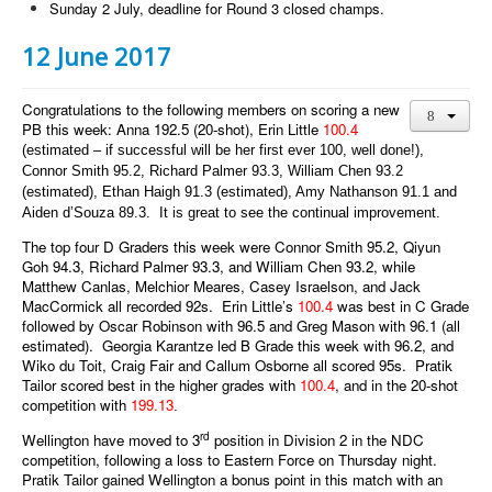
Sunday 2 July, deadline for Round 3 closed champs.
12 June 2017
Congratulations to the following members on scoring a new
PB this week: Anna 192.5 (20-shot), Erin Little
100.4
(estimated – if successful will be her first ever 100, well done!),
Connor Smith 95.2, Richard Palmer 93.3, William Chen 93.2
(estimated), Ethan Haigh 91.3 (estimated), Amy Nathanson 91.1 and
Aiden d’Souza 89.3. It is great to see the continual improvement.
The top four D Graders this week were Connor Smith 95.2, Qiyun
Goh 94.3, Richard Palmer 93.3, and William Chen 93.2, while
Matthew Canlas, Melchior Meares, Casey Israelson, and Jack
MacCormick all recorded 92s. Erin Little’s
100.4
was best in C Grade
followed by Oscar Robinson with 96.5 and Greg Mason with 96.1 (all
estimated). Georgia Karantze led B Grade this week with 96.2, and
Wiko du Toit, Craig Fair and Callum Osborne all scored 95s. Pratik
Tailor scored best in the higher grades with
100.4
, and in the 20-shot
competition with
199.13
.
rd
Wellington have moved to 3
position in Division 2 in the NDC
competition, following a loss to Eastern Force on Thursday night.
Pratik Tailor gained Wellington a bonus point in this match with an