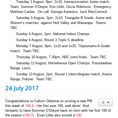
·
Tuesday 1 August, 8pm, 2x10, Interassociation Junior match.
Team
:
Summer O’Dwyer, Erin Little, Oscar Robinson. Emergency:
Matthew Canlas. On call: Georgia Karantze, Jack MacCormick.
·
Saturday 5 August, 2pm, 2x10, Triangular B Grade, Junior and
Women’s matches, against Hutt Valley and Wairarapa. Teams
TBC.
·
Sunday 6 August, 1pm, National Indoor Champs.
·
Sunday 6 August, Round 3 Triple S deadline.
·
Monday 7 August, 8pm, 1x10 and 1x20, Titipounamu A Grade
match. Team TBC.
·
Thursday 10 August, 7.30pm, NDC semi-finals. Team TBC.
·
Saturday 12 August, Horowhenua Open Champs, Poroutawhao
Range, Levin.
·
Sunday 13 August, 2pm, Round 1 intercollegiate match, Keene
Range, Petone. Team TBC.
24 July 2017
Congratulations to Callum Osborne on scoring a new PB
this week of
100.4
– his first ever 100, well done! And
fantastic to have Summer O’Dwyer back on form with her first 100 of
the season (
100.7
). Evan Little also scored a
100
.