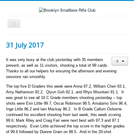
Toggle
Navigation
Home
31 July 2017
About the club
What's On
It was very busy at the club yesterday with 35 members
present, as well as 11 visitors, shooting a total of 99 cards.
Scores
Thanks to all our helpers for ensuring the afternoon and evening
sessions ran smoothly.
Secondary School Competitions
The top five D Graders this week were Anna 97.2, William Chen 93.1,
Club Members' Achievements
Amy Nathanson 92.2, Qiyun Goh 92.1, and Rhys Mountain 91.1. It
was great to see all 10 C Grade members shooting yesterday – top
Links
shots were Erin Little 99.7, Oscar Robinson 98.5, Amalamo Simi 96.4,
Contact
Inge Little 96.2 and Iain Mackay 96.2. In B Grade Callum Osborne
continued his excellent shooting from last week, this week scoring
Search
99.6; Mark Riley and Craig Fair were next best with 97.3 and 97.1
respectively. Evan Little achieved the top score in the higher grades
of 99.6 followed by Dianne Grain on 98.5. And in the 20-shot