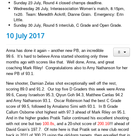
Sunday 23 July, Round 4 closed champs deadline.
Wednesday 26 July, Interassociation Women’s match, 8.15pm,
1x20. Team: Meredith Ackrill, Dianne Grain. Emergency: Erin
Little.
Sunday 30 July, Round 5 interclub, C Grade and Open Grade.
10 July 2017
Anna has done it again – another new PB, an incredible
99.6. It’s hard to believe Anna started shooting only three
months ago with scores like that. Well done, Anna, and great
coaching Mark Riley! Congratulations also to Amy Nathanson for her
new PB of 93.1.
New shooter, Damian Zelas shot exceptionally well off the rest,
scoring 89.0 and 91.2.
Our top five D Graders this week were Anna
99.6, Casey Israelson 95.3, Qiyun Goh 94.3, Matthew Canlas 94.2
and Amy Nathanson 93.1. Oscar Robinson had the best C Grade
score of 99.5, followed by Amalamo Simi with 93.1. In B Grade
Callum Osborne shot highest with 97.3 ahead of Mark Riley on 95.1.
And in the higher grades Pratik Tailor continued his excellent shooting
with not one but two
100.8s
, and a 20-shot score of
200.16
!!! ahead of
David Grain’s 197.7. Of note here is that Pratik set a new club record
back in 2011 of 300.23 using the old-form targets, then equalled that in