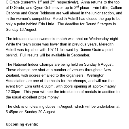
st
nd
C Grade (currently 1
and 2
respectively). Anna returns to the top
rd
of D Grade, and Qiyun Goh moves up to 3
place. Erin Little, Callum
Osborne and Oscar Robinson are well ahead in the junior section, and
in the women’s competition Meredith Ackrill has closed the gap to be
only a point behind Erin Little. The deadline for Round 5 targets is
Sunday 13 August.
The interassociation women’s match was shot on Wednesday night.
While the team score was lower than in previous years, Meredith
Ackrill was top shot with 197.11 followed by Dianne Grain a point
behind. Full results will be available in September.
The National Indoor Champs are being held on Sunday 6 August.
These champs are shot at a number of venues throughout New
Zealand, with scores emailed to the organisers. Wellington
Association are one of the hosts for the champs, and will run the
event from 1pm until 4.30pm, with doors opening at approximately
12.30pm. This year will see the introduction of medals in addition to
the usual excellent prize money.
The club is on cleaning duties in August, which will be undertaken at
5.45pm on Sunday 20 August.
Upcoming events: