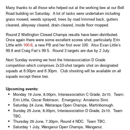
Many thanks to all those who helped out at the working bee at our Bell
Road building on Saturday. A lot of tasks were undertaken including
grass mowed, weeds sprayed, trees by road trimmed back, gutters
cleaned, alleyway cleared, drain cleared, inside floor mopped.
Round 2 Wellington Closed Champs results have been distributed.
Once again there were some excellent scores shot, particularly Erin
Little with
100.6
, a new PB and her first ever 100. Also Evan Little’s
99.8 and Craig Fair’s 99.5. Round 3 targets are due by 2 July.
Next Sunday evening we host the Interassociation D Grade
competition which comprises 2x10-shot targets shot on designated
squads at 8.00pm and 8.30pm. Club shooting will be available on all
squads except these two.
Upcoming events:
Monday 19 June, 8.00pm, Interassociation C Grade, 2x10. Team:
Erin Little, Oscar Robinson. Emergency: Amalamo Simi.
Saturday 24 June, Wairarapa Open Champs, Martinborough.
Sunday 25 June, 8.00pm, Interassociation D Grade, 2x10. Team
TBC.
Thursday 29 June, 7.30pm, Round 4 NDC. Team TBC.
Saturday 1 July, Wanganui Open Champs, Wanganui.