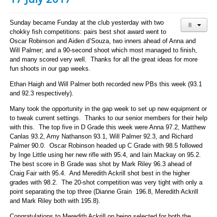
Sunday became Funday at the club yesterday with two
chokky fish competitions: pairs best shot award went to
Oscar Robinson and Aiden d’Souza, two inners ahead of Anna and
Will Palmer; and a 90-second shoot which most managed to finish,
and many scored very well. Thanks for all the great ideas for more
fun shoots in our gap weeks.
Ethan Haigh and Will Palmer both recorded new PBs this week (93.1
and 92.3 respectively).
Many took the opportunity in the gap week to set up new equipment or
to tweak current settings. Thanks to our senior members for their help
with this. The top five in D Grade this week were Anna 97.2, Matthew
Canlas 93.2, Amy Nathanson 93.1, Will Palmer 92.3, and Richard
Palmer 90.0. Oscar Robinson headed up C Grade with 98.5 followed
by Inge Little using her new rifle with 95.4, and Iain Mackay on 95.2.
The best score in B Grade was shot by Mark Riley 96.3 ahead of
Craig Fair with 95.4. And Meredith Ackrill shot best in the higher
grades with 98.2. The 20-shot competition was very tight with only a
point separating the top three (Dianne Grain 196.8, Meredith Ackrill
and Mark Riley both with 195.8).
Congratulations to Meredith Ackrill on being selected for both the