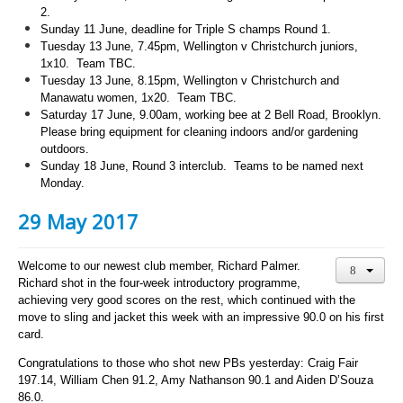
2.
Sunday 11 June, deadline for Triple S champs Round 1.
Tuesday 13 June, 7.45pm, Wellington v Christchurch juniors,
1x10. Team TBC.
Tuesday 13 June, 8.15pm, Wellington v Christchurch and
Manawatu women, 1x20. Team TBC.
Saturday 17 June, 9.00am, working bee at 2 Bell Road, Brooklyn.
Please bring equipment for cleaning indoors and/or gardening
outdoors.
Sunday
18 June, Round 3 interclub. Teams to be named next
Monday.
29 May 2017
Welcome to our newest club member, Richard Palmer.
Richard shot in the four-week introductory programme,
achieving very good scores on the rest, which continued with the
move to sling and jacket this week with an impressive 90.0 on his first
card.
Congratulations to those who shot new PBs yesterday: Craig Fair
197.14, William Chen 91.2, Amy Nathanson 90.1 and Aiden D’Souza
86.0.