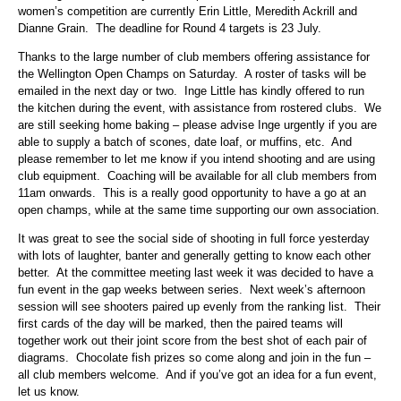
women’s competition are currently Erin Little, Meredith Ackrill and
Dianne Grain. The deadline for Round 4 targets is 23 July.
Thanks to the large number of club members offering assistance for
the Wellington Open Champs on Saturday. A roster of tasks will be
emailed in the next day or two. Inge Little has kindly offered to run
the kitchen during the event, with assistance from rostered clubs. We
are still seeking home baking – please advise Inge urgently if you are
able to supply a batch of scones, date loaf, or muffins, etc. And
please remember to let me know if you intend shooting and are using
club equipment. Coaching will be available for all club members from
11am onwards. This is a really good opportunity to have a go at an
open champs, while at the same time supporting our own association.
It was great to see the social side of shooting in full force yesterday
with lots of laughter, banter and generally getting to know each other
better. At the committee meeting last week it was decided to have a
fun event in the gap weeks between series. Next week’s afternoon
session will see shooters paired up evenly from the ranking list. Their
first cards of the day will be marked, then the paired teams will
together work out their joint score from the best shot of each pair of
diagrams. Chocolate fish prizes so come along and join in the fun –
all club members welcome. And if you’ve got an idea for a fun event,
let us know.