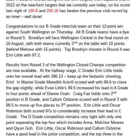
2012 on the new-form targets that we currently use today, so his score
last night of
100.8
and
200.16
has beaten the previous club record by
an inner – well done!
Congratulations to our B Grade interclub team on their 12-point win
against South Wellington on Thursday. All B Grade teams have a bye
in Round 5. Brooklyn will face Wellington Central in the final round on
nd
16 August, with both teams currently 2
on the table with 10 points
(behind Melrose with 15 points). Top Brooklyn shooter in Round 4 was
Erin Little with 97.2.
Results from Round 3 of the Wellington Closed Champs competition
are now available. At the halfway stage, C Grader Erin Little holds
onto her overall lead with 296.13 – keep up the fantastic shooting,
Erin! In Master Grade Meredith Ackrill scored well with 99.6 to close
the gap slightly, while Evan Little’s 99.5 increased his lead in A Grade
nd
to four points ahead of Dianne Grain. Craig Fair holds onto 2
position in B Grade, and Callum Osborne scored well in Round 3 with
rd
98.5 to move up five places to 3
position. Erin Little and Oscar
Robinson both scored 97s to considerably increase their lead in C
Grade. The D Grade competition remains very tight with only one
point separating the top four which includes Anna, Melchior Meares
and Qiyun Goh. Erin Little, Oscar Robinson and Callum Osborne
have a good lead in the junior competition, and the top three in the