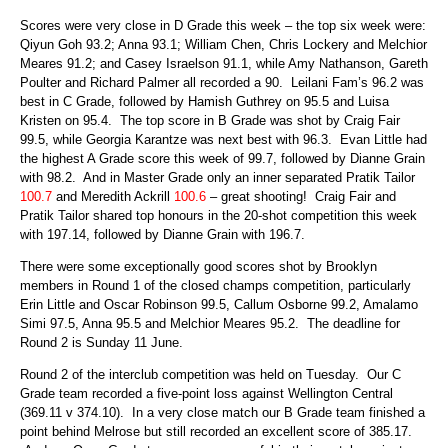
Scores were very close in D Grade this week – the top six week were:
Qiyun Goh 93.2; Anna 93.1; William Chen, Chris Lockery and Melchior
Meares 91.2; and Casey Israelson 91.1, while Amy Nathanson, Gareth
Poulter and Richard Palmer all recorded a 90. Leilani Fam’s 96.2 was
best in C Grade, followed by Hamish Guthrey on 95.5 and Luisa
Kristen on 95.4. The top score in B Grade was shot by Craig Fair
99.5, while Georgia Karantze was next best with 96.3. Evan Little had
the highest A Grade score this week of 99.7, followed by Dianne Grain
with 98.2. And in Master Grade only an inner separated Pratik Tailor
100.7
and Meredith Ackrill
100.6
– great shooting! Craig Fair and
Pratik Tailor shared top honours in the 20-shot competition this week
with 197.14, followed by Dianne Grain with 196.7.
There were some exceptionally good scores shot by Brooklyn
members in Round 1 of the closed champs competition, particularly
Erin Little and Oscar Robinson 99.5, Callum Osborne 99.2, Amalamo
Simi 97.5, Anna 95.5 and Melchior Meares 95.2. The deadline for
Round 2 is Sunday 11 June.
Round 2 of the interclub competition was held on Tuesday. Our C
Grade team recorded a five-point loss against Wellington Central
(369.11 v 374.10). In a very close match our B Grade team finished a
point behind Melrose but still recorded an excellent score of 385.17.