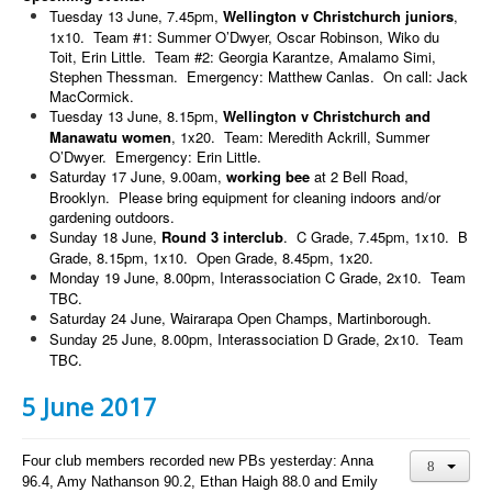
Tuesday 13 June, 7.45pm,
Wellington v Christchurch juniors
,
1x10. Team #1: Summer O’Dwyer, Oscar Robinson, Wiko du
Toit, Erin Little. Team #2: Georgia Karantze, Amalamo Simi,
Stephen Thessman. Emergency: Matthew Canlas. On call: Jack
MacCormick.
Tuesday 13 June, 8.15pm,
Wellington v Christchurch and
Manawatu women
, 1x20. Team: Meredith Ackrill, Summer
O’Dwyer. Emergency: Erin Little.
Saturday 17 June, 9.00am,
working bee
at 2 Bell Road,
Brooklyn. Please bring equipment for cleaning indoors and/or
gardening outdoors.
Sunday 18 June,
Round 3 interclub
. C Grade, 7.45pm, 1x10. B
Grade, 8.15pm, 1x10. Open Grade, 8.45pm, 1x20.
Monday 19 June, 8.00pm, Interassociation C Grade, 2x10. Team
TBC.
Saturday 24 June, Wairarapa Open Champs, Martinborough.
Sunday 25 June, 8.00pm, Interassociation D Grade, 2x10. Team
TBC.
5 June 2017
Four club members recorded new PBs yesterday: Anna
96.4, Amy Nathanson 90.2, Ethan Haigh 88.0 and Emily