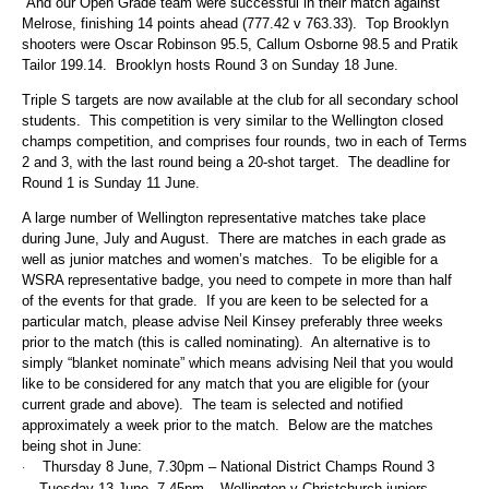
And our Open Grade team were successful in their match against
Melrose, finishing 14 points ahead (777.42 v 763.33). Top Brooklyn
shooters were Oscar Robinson 95.5, Callum Osborne 98.5 and Pratik
Tailor 199.14. Brooklyn hosts Round 3 on Sunday 18 June.
Triple S targets are now available at the club for all secondary school
students. This competition is very similar to the Wellington closed
champs competition, and comprises four rounds, two in each of Terms
2 and 3, with the last round being a 20-shot target. The deadline for
Round 1 is Sunday 11 June.
A large number of Wellington representative matches take place
during June, July and August. There are matches in each grade as
well as junior matches and women’s matches. To be eligible for a
WSRA representative badge, you need to compete in more than half
of the events for that grade. If you are keen to be selected for a
particular match, please advise Neil Kinsey
preferably three weeks
prior to the match (this is called nominating). An alternative is to
simply “blanket nominate” which means advising Neil that you would
like to be considered for any match that you are eligible for (your
current grade and above). The team is selected and notified
approximately a week prior to the match. Below are the matches
being shot in June:
Thursday 8 June, 7.30pm – National District Champs Round 3
·
Tuesday 13 June, 7.45pm – Wellington v Christchurch juniors,