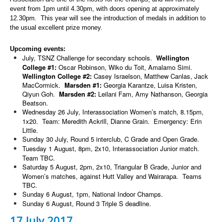
event from 1pm until 4.30pm, with doors opening at approximately
12.30pm. This year will see the introduction of medals in addition to
the usual excellent prize money.
Upcoming events:
July, TSNZ Challenge for secondary schools.
Wellington
College #1:
Oscar Robinson, Wiko du Toit, Amalamo Simi.
Wellington College #2:
Casey Israelson, Matthew Canlas, Jack
MacCormick.
Marsden #1:
Georgia Karantze, Luisa Kristen,
Qiyun Goh.
Marsden #2:
Leilani Fam, Amy Nathanson, Georgia
Beatson.
Wednesday 26 July, Interassociation Women’s match, 8.15pm,
1x20. Team: Meredith Ackrill, Dianne Grain. Emergency: Erin
Little.
Sunday 30 July, Round 5 interclub, C Grade and Open Grade.
Tuesday 1 August, 8pm, 2x10, Interassociation Junior match.
Team TBC.
Saturday 5 August, 2pm, 2x10, Triangular B Grade, Junior and
Women’s matches, against Hutt Valley and Wairarapa. Teams
TBC.
Sunday 6 August, 1pm, National Indoor Champs.
Sunday 6 August, Round 3 Triple S deadline.
17 July 2017