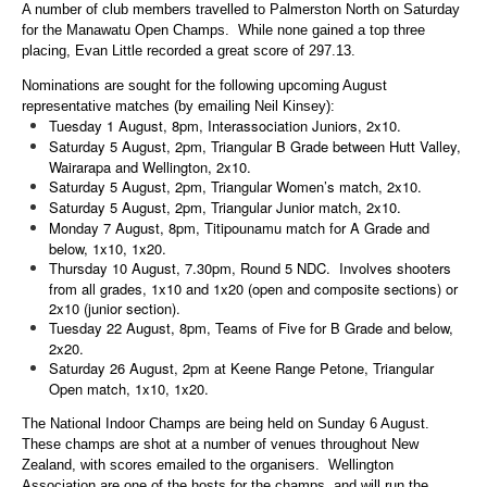
A number of club members travelled to Palmerston North on Saturday
for the Manawatu Open Champs. While none gained a top three
placing, Evan Little recorded a great score of 297.13.
Nominations are sought for the following upcoming August
representative matches (by emailing Neil Kinsey):
Tuesday 1 August, 8pm, Interassociation Juniors, 2x10.
Saturday 5 August, 2pm, Triangular B Grade between Hutt Valley,
Wairarapa and Wellington, 2x10.
Saturday 5 August, 2pm, Triangular Women’s match, 2x10.
Saturday 5 August, 2pm, Triangular Junior match, 2x10.
Monday 7 August, 8pm, Titipounamu match for A Grade and
below, 1x10, 1x20.
Thursday 10 August, 7.30pm, Round 5 NDC. Involves shooters
from all grades, 1x10 and 1x20 (open and composite sections) or
2x10 (junior section).
Tuesday 22 August, 8pm, Teams of Five for B Grade and below,
2x20.
Saturday 26 August, 2pm at Keene Range Petone, Triangular
Open match, 1x10, 1x20.
The National Indoor Champs are being held on Sunday 6 August.
These champs are shot at a number of venues throughout New
Zealand, with scores emailed to the organisers. Wellington
Association are one of the hosts for the champs, and will run the