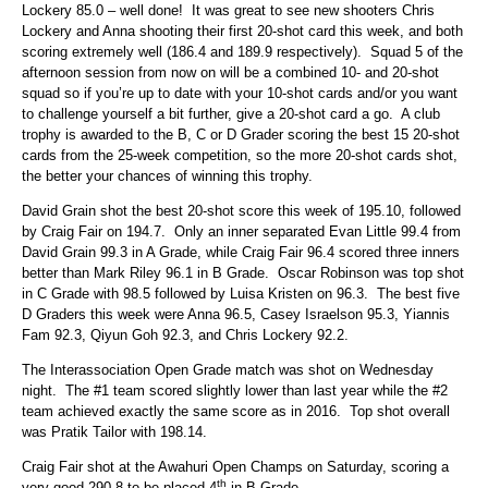
Lockery 85.0 – well done! It was great to see new shooters Chris
Lockery and Anna shooting their first 20-shot card this week, and both
scoring extremely well (186.4 and 189.9 respectively). Squad 5 of the
afternoon session from now on will be a combined 10- and 20-shot
squad so if you’re up to date with your 10-shot cards and/or you want
to challenge yourself a bit further, give a 20-shot card a go. A club
trophy is awarded to the B, C or D Grader scoring the best 15 20-shot
cards from the 25-week competition, so the more 20-shot cards shot,
the better your chances of winning this trophy.
David Grain shot the best 20-shot score this week of 195.10, followed
by Craig Fair on 194.7. Only an inner separated Evan Little 99.4 from
David Grain 99.3 in A Grade, while Craig Fair 96.4 scored three inners
better than Mark Riley 96.1 in B Grade. Oscar Robinson was top shot
in C Grade with 98.5 followed by Luisa Kristen on 96.3. The best five
D Graders this week were Anna 96.5, Casey Israelson 95.3, Yiannis
Fam 92.3, Qiyun Goh 92.3, and Chris Lockery 92.2.
The Interassociation Open Grade match was shot on Wednesday
night. The #1 team scored slightly lower than last year while the #2
team achieved exactly the same score as in 2016. Top shot overall
was Pratik Tailor with 198.14.
Craig Fair shot at the Awahuri Open Champs on Saturday, scoring a
th
very good 290.8 to be placed 4
in B Grade.