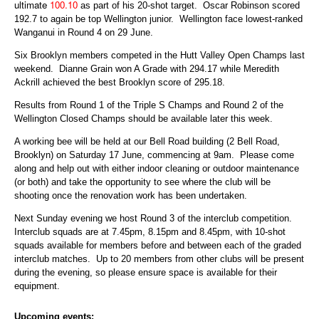
ultimate
100.10
as part of his 20-shot target. Oscar Robinson scored
192.7 to again be top Wellington junior. Wellington face lowest-ranked
Wanganui in Round 4 on 29 June.
Six Brooklyn members competed in the Hutt Valley Open Champs last
weekend. Dianne Grain won A Grade with 294.17 while Meredith
Ackrill achieved the best Brooklyn score of 295.18.
Results from Round 1 of the Triple S Champs and Round 2 of the
Wellington Closed Champs should be available later this week.
A working bee will be held at our Bell Road building (2 Bell Road,
Brooklyn) on Saturday 17 June, commencing at 9am. Please come
along and help out with either indoor cleaning or outdoor maintenance
(or both) and take the opportunity to see where the club will be
shooting once the renovation work has been undertaken.
Next Sunday evening we host Round 3 of the interclub competition.
Interclub squads are at 7.45pm, 8.15pm and 8.45pm, with 10-shot
squads available for members before and between each of the graded
interclub matches. Up to 20 members from other clubs will be present
during the evening, so please ensure space is available for their
equipment.
Upcoming events: