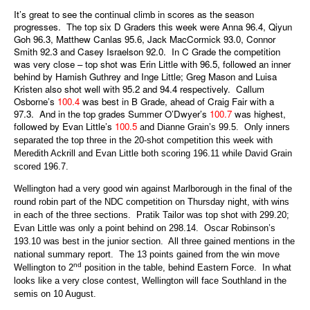
It’s great to see the continual climb in scores as the season
progresses. The top six D Graders this week were Anna 96.4, Qiyun
Goh 96.3, Matthew Canlas 95.6, Jack MacCormick 93.0, Connor
Smith 92.3 and Casey Israelson 92.0. In C Grade the competition
was very close – top shot was Erin Little with 96.5, followed an inner
behind by Hamish Guthrey and Inge Little; Greg Mason and Luisa
Kristen also shot well with 95.2 and 94.4 respectively. Callum
Osborne’s
100.4
was best in B Grade, ahead of Craig Fair with a
97.3. And in the top grades Summer O’Dwyer’s
100.7
was highest,
followed by Evan Little’s
100.5
and Dianne Grain’s 99.5. Only inners
separated the top three in the 20-shot competition this week with
Meredith Ackrill and Evan Little both scoring 196.11 while David Grain
scored 196.7.
Wellington had a very good win against Marlborough in the final of the
round robin part of the NDC competition on Thursday night, with wins
in each of the three sections. Pratik Tailor was top shot with 299.20;
Evan Little was only a point behind on 298.14. Oscar Robinson’s
193.10 was best in the junior section. All three gained mentions in the
national summary report. The 13 points gained from the win move
nd
Wellington to 2
position in the table, behind Eastern Force. In what
looks like a very close contest, Wellington will face Southland in the
semis on 10 August.