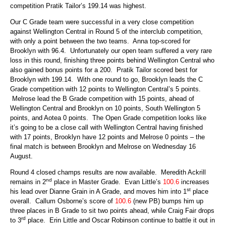
competition Pratik Tailor’s 199.14 was highest.
Our C Grade team were successful in a very close competition
against Wellington Central in Round 5 of the interclub competition,
with only a point between the two teams. Anna top-scored for
Brooklyn with 96.4. Unfortunately our open team suffered a very rare
loss in this round, finishing three points behind Wellington Central who
also gained bonus points for a 200. Pratik Tailor scored best for
Brooklyn with 199.14. With one round to go, Brooklyn leads the C
Grade competition with 12 points to Wellington Central’s 5 points.
Melrose lead the B Grade competition with 15 points, ahead of
Wellington Central and Brooklyn on 10 points, South Wellington 5
points, and Aotea 0 points. The Open Grade competition looks like
it’s going to be a close call with Wellington Central having finished
with 17 points, Brooklyn have 12 points and Melrose 0 points – the
final match is between Brooklyn and Melrose on Wednesday 16
August.
Round 4 closed champs results are now available. Meredith Ackrill
nd
remains in 2
place in Master Grade. Evan Little’s
100.6
increases
st
his lead over Dianne Grain in A Grade, and moves him into 1
place
overall. Callum Osborne’s score of
100.6
(new PB) bumps him up
three places in B Grade to sit two points ahead, while Craig Fair drops
rd
to 3
place. Erin Little and Oscar Robinson continue to battle it out in